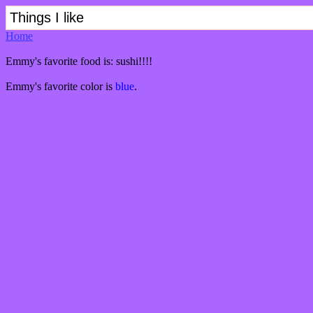
Things I like
Home
Emmy's favorite food is: sushi!!!!
Emmy's favorite color is
blue
.